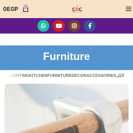
0
0
EGP
Furniture
LIGHTING
KITCHEN
FURNITURE
DECOR
ACCESSORIES
الكل